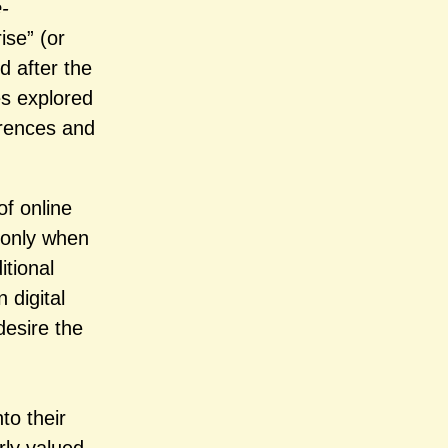
-
se” (or
d after the
es explored
erences and
of online
s only when
itional
 digital
desire the
to their