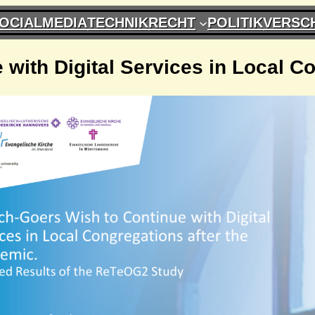
OCIALMEDIA
TECHNIK
RECHT
POLITIK
VERSC
with Digital Services in Local C