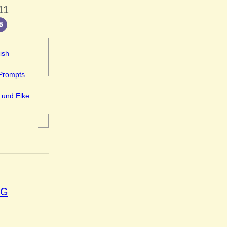
11
ish
-Prompts
 und Elke
OG