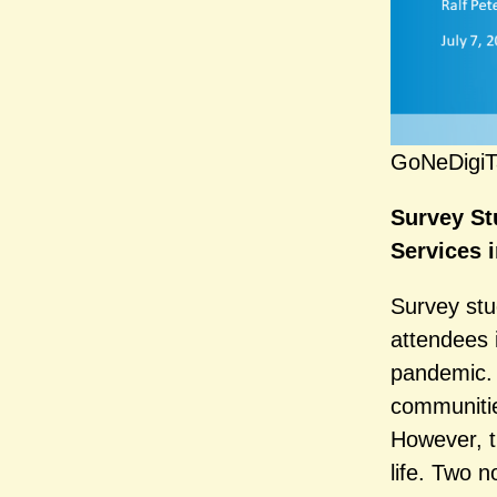
GoNeDigiT
Survey St
Services 
Survey stu
attendees i
pandemic. 
communitie
However, t
life. Two 