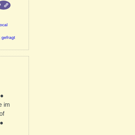
ocal
 gefragt
 ●
e im
of
 ●