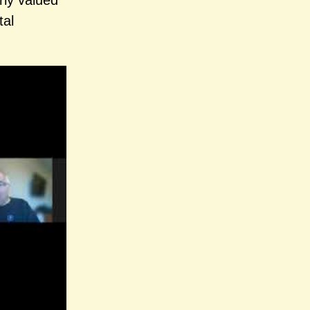
rly valued
tal