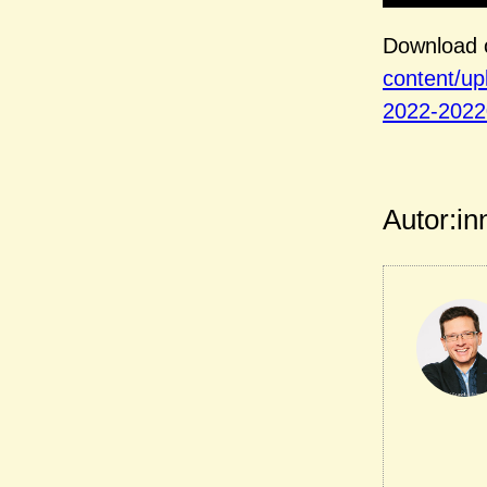
Download o
content/u
2022-2022
Autor:in