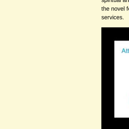
spiritual a
the novel f
services.