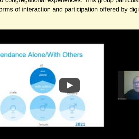
nd congregational experiences. This group particula
orms of interaction and participation offered by digi