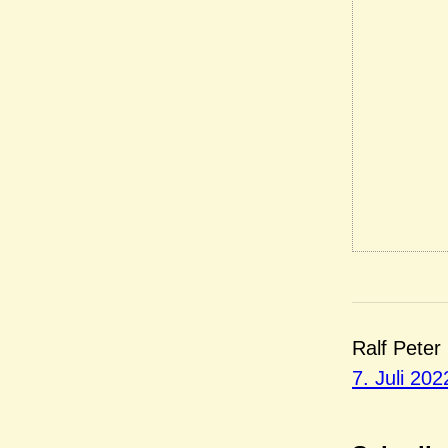
Ralf Peter
7. Juli 202