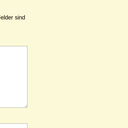
Felder sind