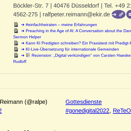
Böckler-Str. 7 | 40476 Düsseldorf | Tel. +49 2
4562-275 | ralfpeter.reimann@ekir.de
#einfachheiraten – meine Erfahrungen
Preaching in the Age of AI: A Conversation about the Dan
Sermon Helper
Kann KI Predigten schreiben? Ein Praxistest mit Predigt
KI-Live-Übersetzung für internationale Gemeinden
Rezension: „Digital verkündigen“ von Carsten Haeske
Rudloff
 Reimann (@ralpe)
Gottesdienste
2
#gonedigital2022
, 
ReTe