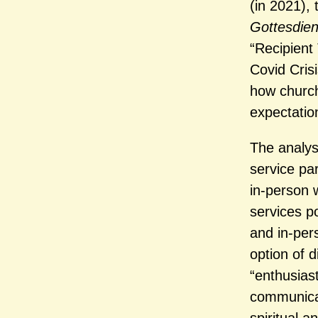
(in 2021), 
Gottesdie
“Recipient
Covid Cris
how church
expectation
The analysi
service pa
in-person w
services p
and in-per
option of d
“enthusias
communicati