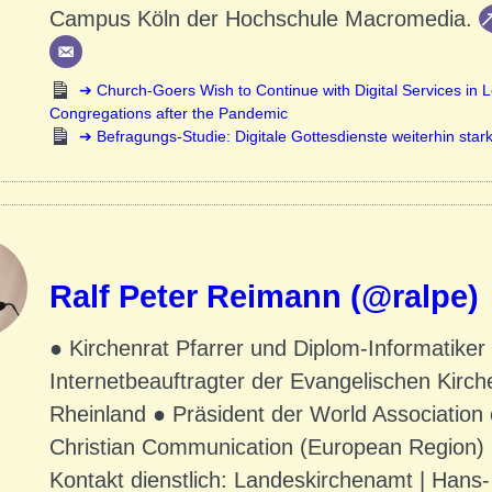
Campus Köln der Hochschule Macromedia.
Church-Goers Wish to Continue with Digital Services in L
Congregations after the Pandemic
Befragungs-Studie: Digitale Gottesdienste weiterhin stark
Ralf Peter Reimann (@ralpe)
● Kirchenrat Pfarrer und Diplom-Informatiker
Internetbeauftragter der Evangelischen Kirch
Rheinland ● Präsident der World Association 
Christian Communication (European Region)
Kontakt dienstlich: Landeskirchenamt | Hans-