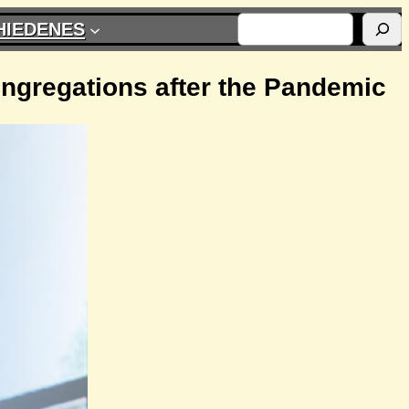
SUCHEN
HIEDENES
ongregations after the Pandemic