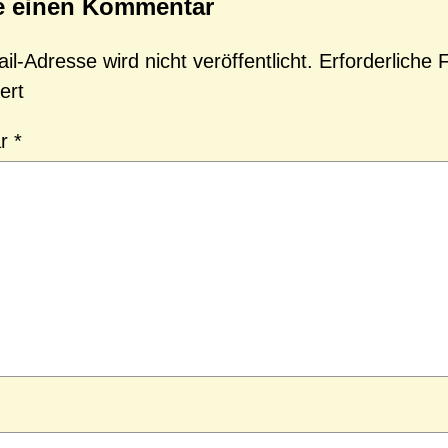
e einen Kommentar
l-Adresse wird nicht veröffentlicht.
Erforderliche 
ert
ar
*