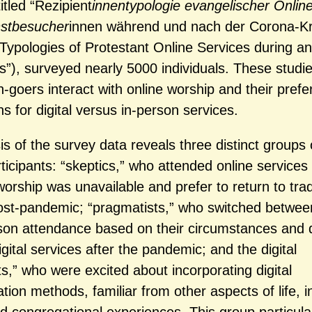
titled “Rezipient
innentypologie evangelischer Online
nstbesucher
innen während und nach der Corona-Kri
 Typologies of Protestant Online Services during an
is”), surveyed nearly 5000 individuals. These studi
-goers interact with online worship and their pref
s for digital versus in-person services.
s of the survey data reveals three distinct groups 
rticipants: “skeptics,” who attended online service
orship was unavailable and prefer to return to trad
ost-pandemic; “pragmatists,” who switched between
son attendance based on their circumstances and 
igital services after the pandemic; and the digital
ts,” who were excited about incorporating digital
on methods, familiar from other aspects of life, in