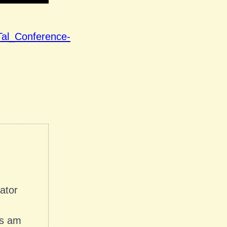
Tal_Conference-
nator
es am