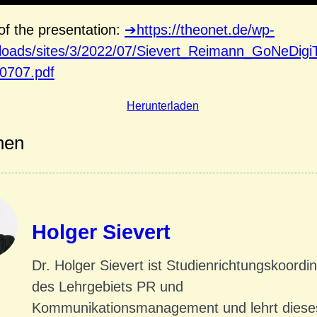
f the presentation:
https://theonet.de/wp-
ploads/sites/3/2022/07/Sievert_Reimann_GoNeDigi
0707.pdf
Herunterladen
nen
Holger Sievert
Dr. Holger Sievert ist Studienrichtungskoordi
des Lehrgebiets PR und
Kommunikationsmanagement und lehrt dies