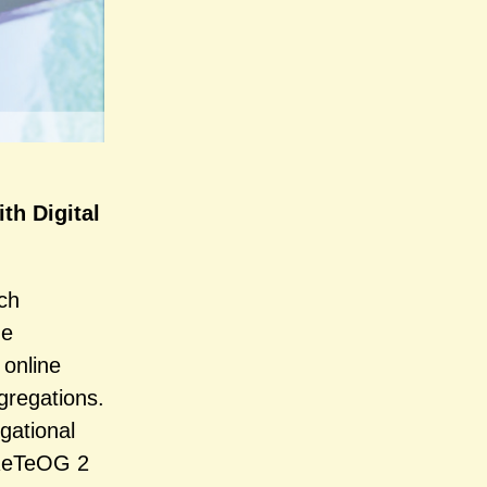
th Digital
ch
he
 online
gregations.
gational
 ReTeOG 2