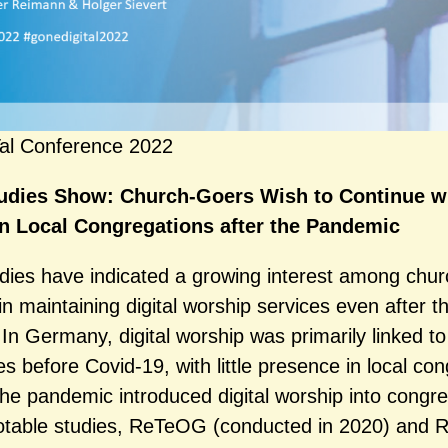
al Conference 2022
udies Show: Church-Goers Wish to Continue wi
in Local Congregations after the Pandemic
dies have indicated a growing interest among chur
n maintaining digital worship services even after t
In Germany, digital worship was primarily linked to
s before Covid-19, with little presence in local con
he pandemic introduced digital worship into congre
notable studies, ReTeOG (conducted in 2020) and