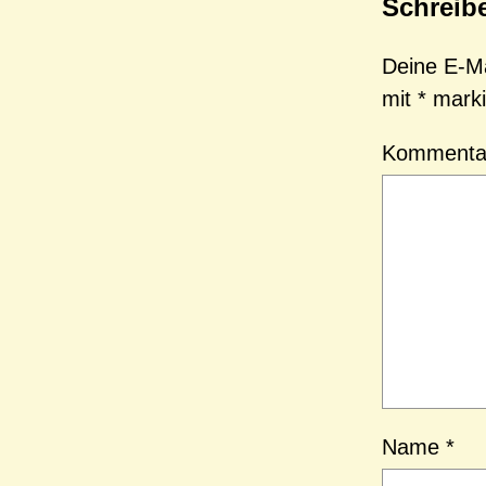
Schreib
Deine E-Mai
mit
*
marki
Komment
Name
*