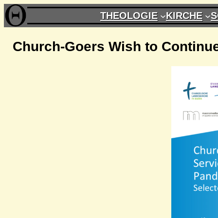
Zum
THEOLOGIE
KIRCHE
S
Inhalt
springen
Church-Goers Wish to Continue 