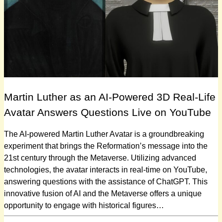
Martin Luther as an AI-Powered 3D Real-Life
Avatar Answers Questions Live on YouTube
The AI-powered Martin Luther Avatar is a groundbreaking
experiment that brings the Reformation’s message into the
21st century through the Metaverse. Utilizing advanced
technologies, the avatar interacts in real-time on YouTube,
answering questions with the assistance of ChatGPT. This
innovative fusion of AI and the Metaverse offers a unique
opportunity to engage with historical figures…