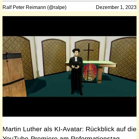
Ralf Peter Reimann (@ralpe)
Dezember 1, 2023
Martin Luther als KI-Avatar: Rückblick auf die
YouTube-Premiere am Reformationstag